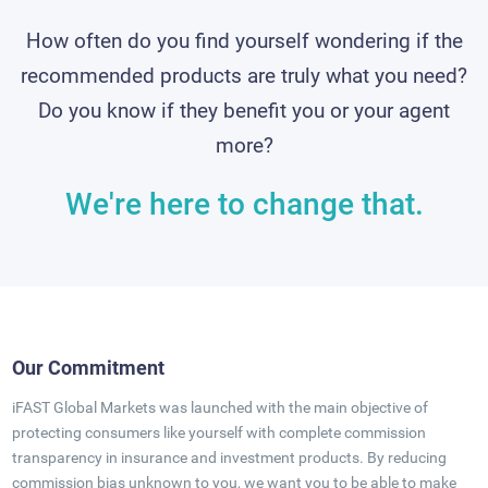
How often do you find yourself wondering if the
recommended products are truly what you need?
Do you know if they benefit you or your agent
more?
We're here to change that.
Our Commitment
iFAST Global Markets was launched with the main objective of
protecting consumers like yourself with complete commission
transparency in insurance and investment products. By reducing
commission bias unknown to you, we want you to be able to make