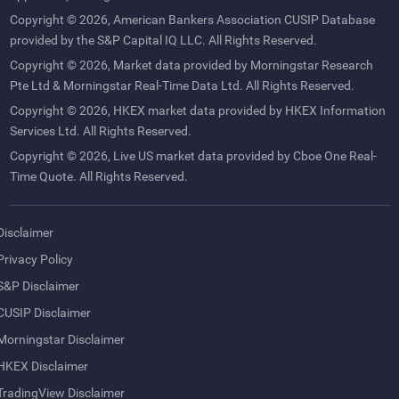
Copyright © 2026, American Bankers Association CUSIP Database
provided by the S&P Capital IQ LLC. All Rights Reserved.
Copyright © 2026, Market data provided by Morningstar Research
Pte Ltd & Morningstar Real-Time Data Ltd. All Rights Reserved.
Copyright © 2026, HKEX market data provided by HKEX Information
Services Ltd. All Rights Reserved.
Copyright © 2026, Live US market data provided by Cboe One Real-
Time Quote. All Rights Reserved.
Disclaimer
Privacy Policy
S&P Disclaimer
CUSIP Disclaimer
Morningstar Disclaimer
HKEX Disclaimer
TradingView Disclaimer