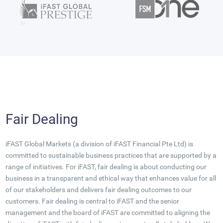
Fair Dealing
iFAST Global Markets (a division of iFAST Financial Pte Ltd) is
committed to sustainable business practices that are supported by a
range of initiatives. For iFAST, fair dealing is about conducting our
business in a transparent and ethical way that enhances value for all
of our stakeholders and delivers fair dealing outcomes to our
customers. Fair dealing is central to iFAST and the senior
management and the board of iFAST are committed to aligning the