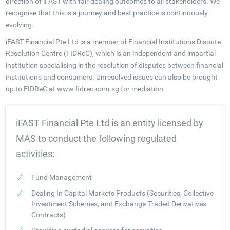
direction of iFAST with fair dealing outcomes to all stakeholders. We
recognise that this is a journey and best practice is continuously
evolving.
iFAST Financial Pte Ltd is a member of Financial Institutions Dispute
Resolution Centre (FIDReC), which is an independent and impartial
institution specialising in the resolution of disputes between financial
institutions and consumers. Unresolved issues can also be brought
up to FIDReC at www.fidrec.com.sg for mediation.
iFAST Financial Pte Ltd is an entity licensed by
MAS to conduct the following regulated
activities:
Fund Management
Dealing In Capital Markets Products (Securities, Collective
Investment Schemes, and Exchange-Traded Derivatives
Contracts)