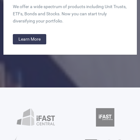
We offer a wide spectrum of products including Unit Trusts,
ETFs, Bonds and Stocks. Now you can start truly
diversifying your portfolio.
Learn More