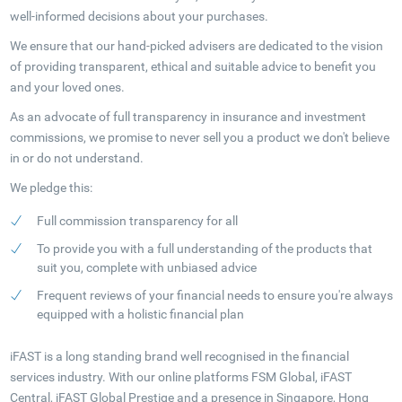
well-informed decisions about your purchases.
We ensure that our hand-picked advisers are dedicated to the vision
of providing transparent, ethical and suitable advice to benefit you
and your loved ones.
As an advocate of full transparency in insurance and investment
commissions, we promise to never sell you a product we don't believe
in or do not understand.
We pledge this:
Full commission transparency for all
To provide you with a full understanding of the products that
suit you, complete with unbiased advice
Frequent reviews of your financial needs to ensure you're always
equipped with a holistic financial plan
iFAST is a long standing brand well recognised in the financial
services industry. With our online platforms FSM Global, iFAST
Central, iFAST Global Prestige and a presence in Singapore, Hong