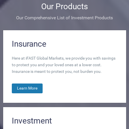
Our Products
Our Comprehensive List of Investment Products
Insurance
Here at iFAST Global Markets, we provide you with savings
to protect you and your loved ones at a lower cost.
Insurance is meant to protect you, not burden you.
Learn More
Investment