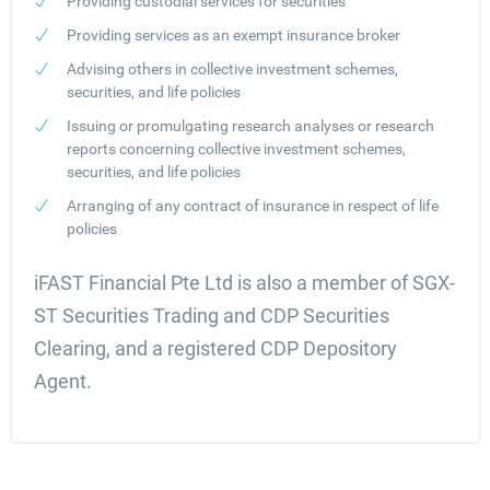
Providing custodial services for securities
Providing services as an exempt insurance broker
Advising others in collective investment schemes,
securities, and life policies
Issuing or promulgating research analyses or research
reports concerning collective investment schemes,
securities, and life policies
Arranging of any contract of insurance in respect of life
policies
iFAST Financial Pte Ltd is also a member of SGX-
ST Securities Trading and CDP Securities
Clearing, and a registered CDP Depository
Agent.