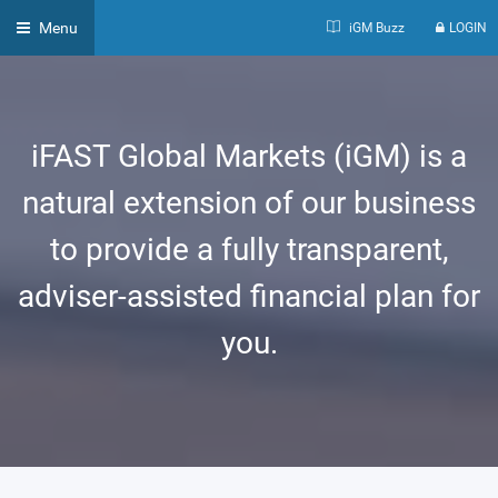
Menu
iGM Buzz
LOGIN
iFAST Global Markets (iGM) is a
natural extension of our business
to provide a fully transparent,
adviser-assisted financial plan for
you.