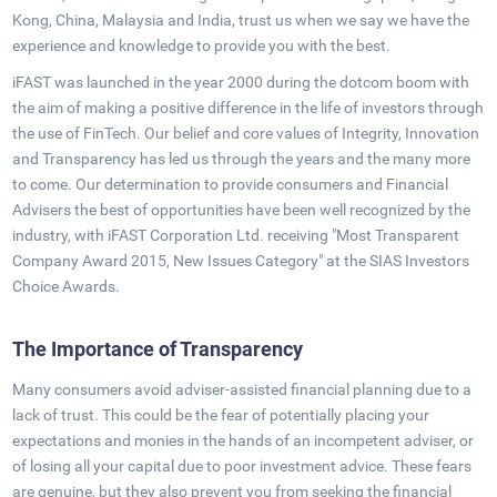
Kong, China, Malaysia and India, trust us when we say we have the
experience and knowledge to provide you with the best.
iFAST was launched in the year 2000 during the dotcom boom with
the aim of making a positive difference in the life of investors through
the use of FinTech. Our belief and core values of Integrity, Innovation
and Transparency has led us through the years and the many more
to come. Our determination to provide consumers and Financial
Advisers the best of opportunities have been well recognized by the
industry, with iFAST Corporation Ltd. receiving "Most Transparent
Company Award 2015, New Issues Category" at the SIAS Investors
Choice Awards.
The Importance of Transparency
Many consumers avoid adviser-assisted financial planning due to a
lack of trust. This could be the fear of potentially placing your
expectations and monies in the hands of an incompetent adviser, or
of losing all your capital due to poor investment advice. These fears
are genuine, but they also prevent you from seeking the financial