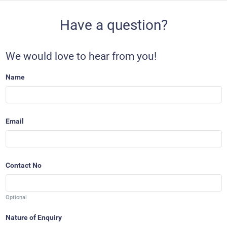
Have a question?
We would love to hear from you!
Name
Email
Contact No
Optional
Nature of Enquiry