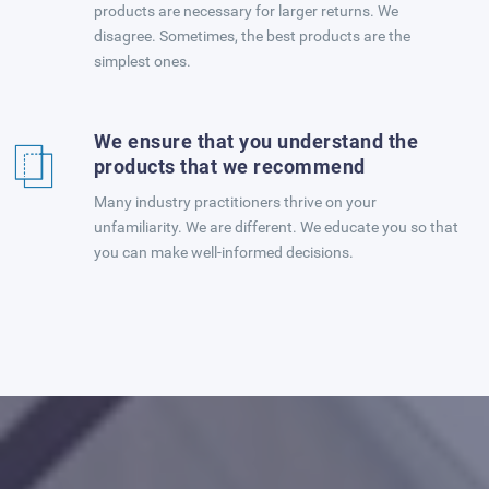
products are necessary for larger returns. We
disagree. Sometimes, the best products are the
simplest ones.
We ensure that you understand the
products that we recommend
Many industry practitioners thrive on your
unfamiliarity. We are different. We educate you so that
you can make well-informed decisions.