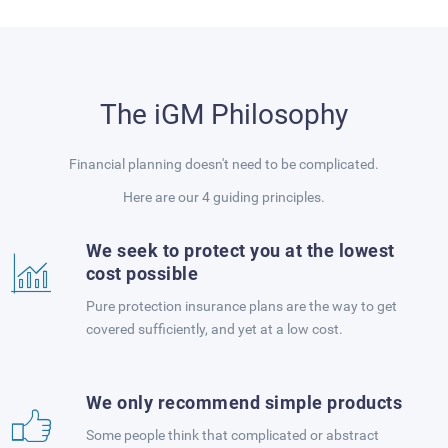
The iGM Philosophy
Financial planning doesn't need to be complicated.
Here are our 4 guiding principles.
We seek to protect you at the lowest
cost possible
Pure protection insurance plans are the way to get
covered sufficiently, and yet at a low cost.
We only recommend simple products
Some people think that complicated or abstract