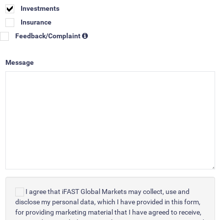
Investments
Insurance
Feedback/Complaint
Message
I agree that iFAST Global Markets may collect, use and
disclose my personal data, which I have provided in this form,
for providing marketing material that I have agreed to receive,