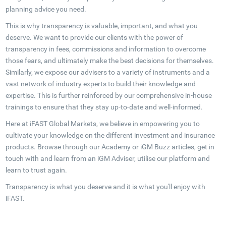
planning advice you need.
This is why transparency is valuable, important, and what you
deserve. We want to provide our clients with the power of
transparency in fees, commissions and information to overcome
those fears, and ultimately make the best decisions for themselves.
Similarly, we expose our advisers to a variety of instruments and a
vast network of industry experts to build their knowledge and
expertise. This is further reinforced by our comprehensive in-house
trainings to ensure that they stay up-to-date and well-informed.
Here at iFAST Global Markets, we believe in empowering you to
cultivate your knowledge on the different investment and insurance
products. Browse through our Academy or iGM Buzz articles, get in
touch with and learn from an iGM Adviser, utilise our platform and
learn to trust again.
Transparency is what you deserve and it is what you'll enjoy with
iFAST.