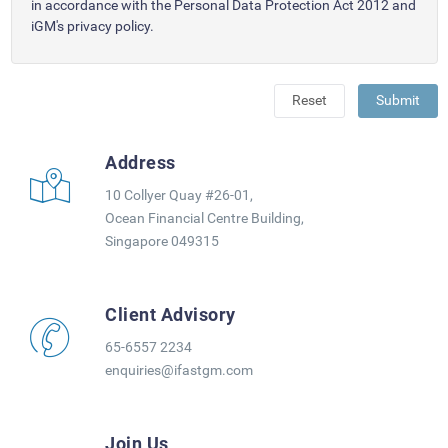
in accordance with the Personal Data Protection Act 2012 and
iGM's privacy policy.
Reset
Submit
Address
10 Collyer Quay #26-01,
Ocean Financial Centre Building,
Singapore 049315
Client Advisory
65-6557 2234
enquiries@ifastgm.com
Join Us