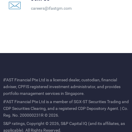
careers@ifastgm.com
iFAST Financial Pte Ltd is a licensed dealer, custodian, financial
adviser, CPFIS registered investment administrator, and provides
portfolio management services in Singapore.
iFAST Financial Pte Ltd is a member of SGX-ST Securities Trading and
CDP Securities Clearing, and a registered CDP Depository Agent. | Co.
Reg. No. 200000231R © 2026.
S&P ratings, Copyright © 2026, S&P Capital IQ (and its affiliates, as
applicable). All Rights Reserved.